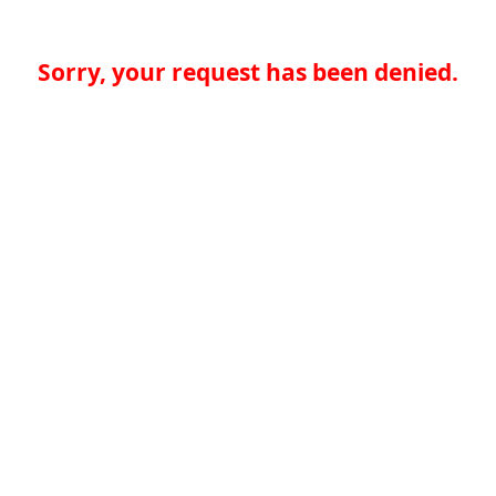
Sorry, your request has been denied.