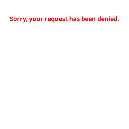
Sorry, your request has been denied.