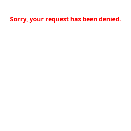
Sorry, your request has been denied.