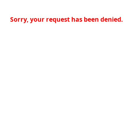
Sorry, your request has been denied.