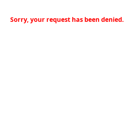
Sorry, your request has been denied.