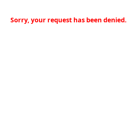
Sorry, your request has been denied.