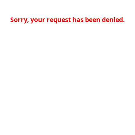
Sorry, your request has been denied.